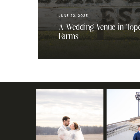
JUNE 22, 2025
A Wedding Venue in Tope
Farms