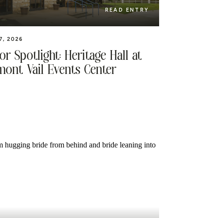
READ ENTRY
7, 2026
r Spotlight: Heritage Hall at
mont Vail Events Center