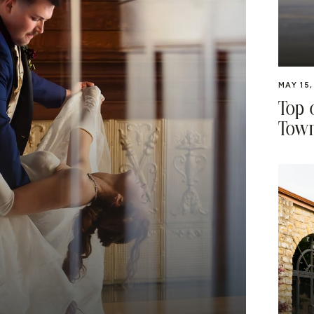
MAY 15,
Top 
Town