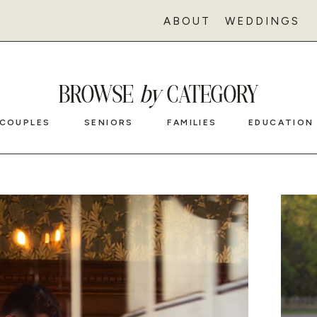
ABOUT
WEDDINGS
BROWSE
by
CATEGORY
COUPLES
SENIORS
FAMILIES
EDUCATION