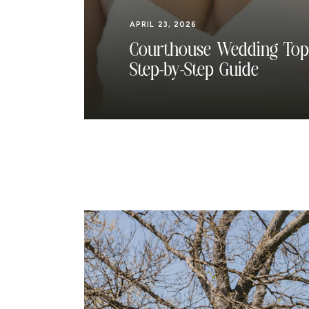
APRIL 23, 2026
Courthouse Wedding Top
Step-by-Step Guide