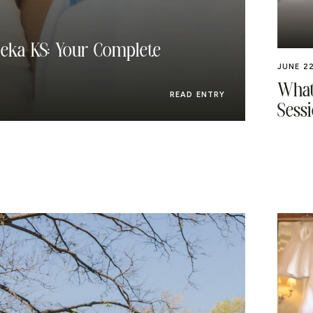
eka KS: Your Complete
JUNE 22
What
READ ENTRY
Sessi