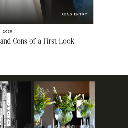
READ ENTRY
, 2025
 and Cons of a First Look