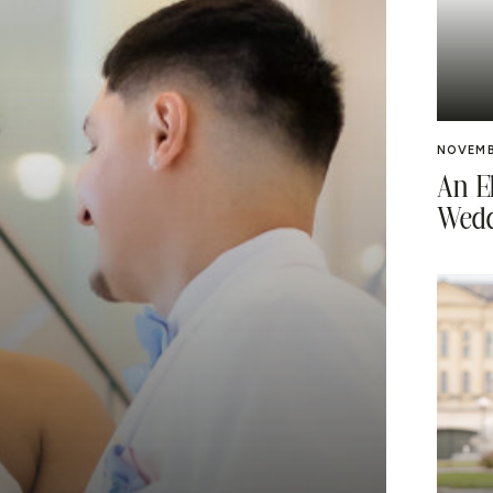
NOVEMB
An E
Wedd