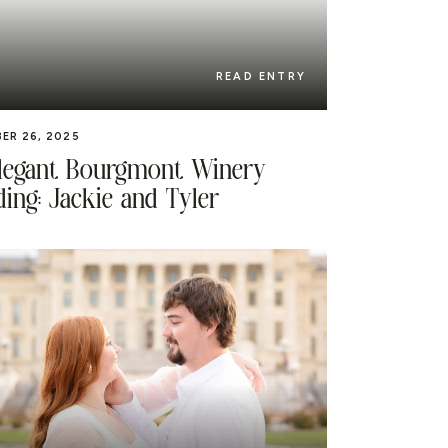
READ ENTRY
ER 26, 2025
legant Bourgmont Winery
ing: Jackie and Tyler