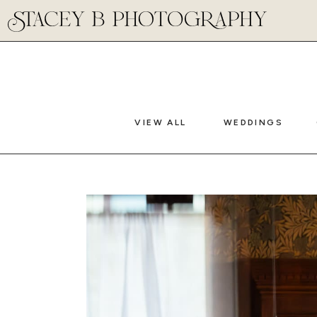
VIEW ALL
WEDDINGS