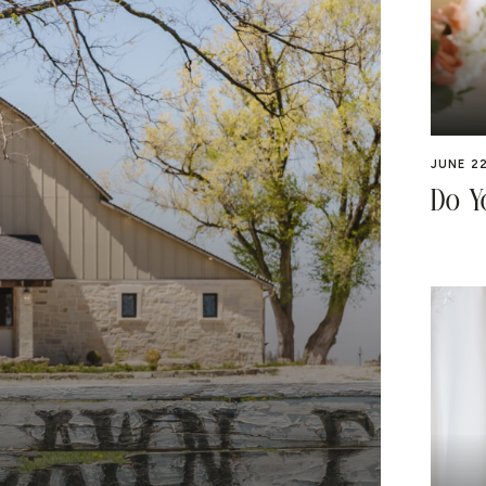
JUNE 22
Do Y