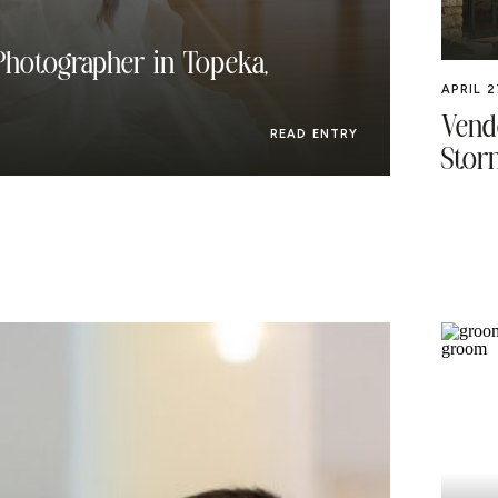
hotographer in Topeka,
APRIL 2
Vendo
READ ENTRY
Stor