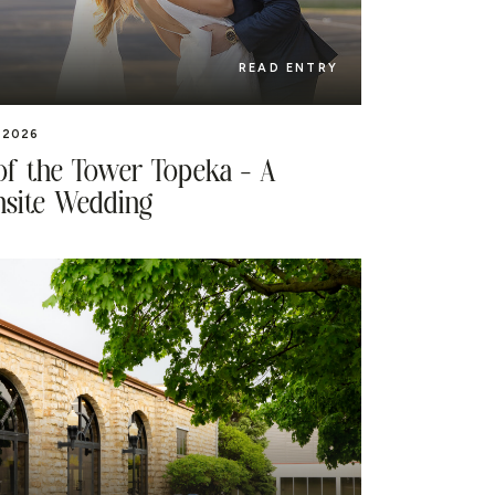
READ ENTRY
 2026
of the Tower Topeka – A
site Wedding