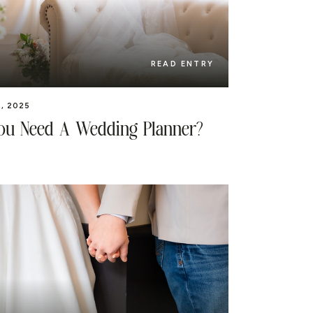
READ ENTRY
, 2025
ou Need A Wedding Planner?