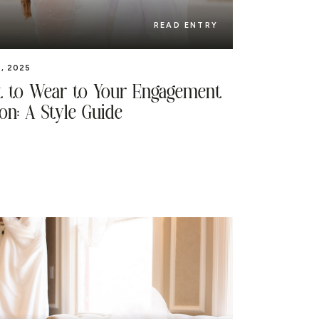
READ ENTRY
, 2025
 to Wear to Your Engagement
on: A Style Guide