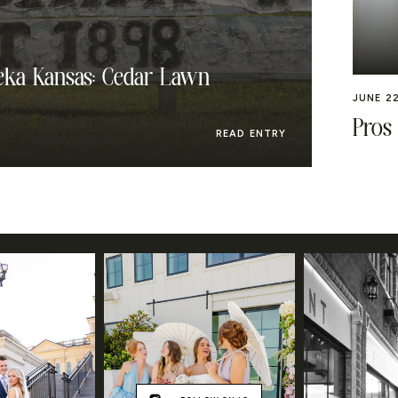
ka Kansas: Cedar Lawn
JUNE 22
Pros
READ ENTRY