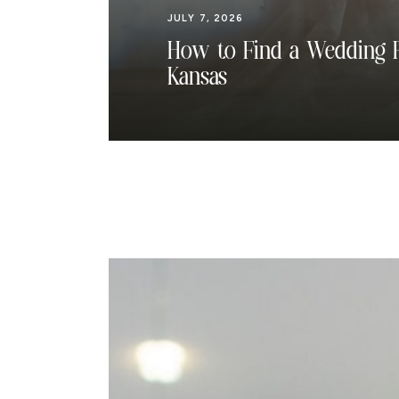
JULY 7, 2026
How to Find a Wedding P
Kansas