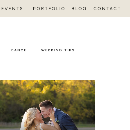
EVENTS
PORTFOLIO
BLOG
CONTACT
DANCE
WEDDING TIPS