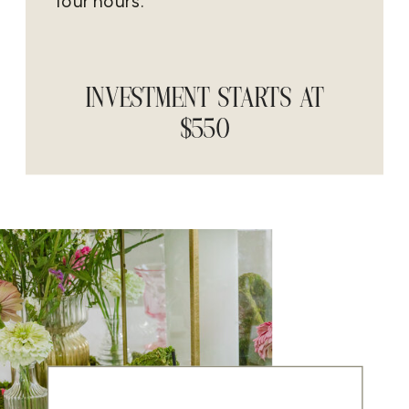
four hours.
INVESTMENT STARTS AT
$550