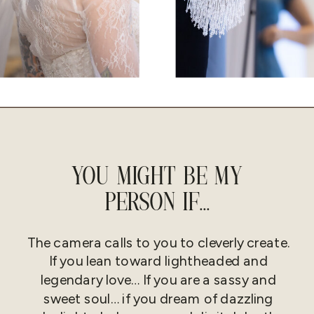
YOU MIGHT BE MY
PERSON IF...
The camera calls to you to cleverly create.
If you lean toward lightheaded and
legendary love… If you are a sassy and
sweet soul… if you dream of dazzling