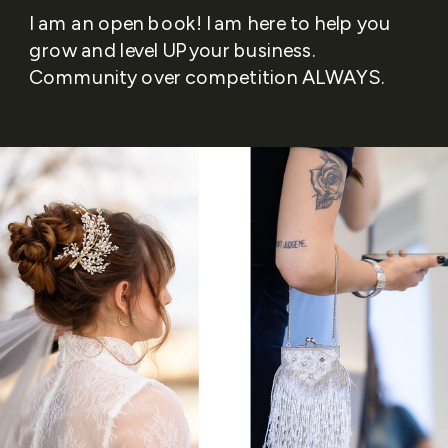
I am an open book! I am here to help you
grow and level UP your business.
Community over competition ALWAYS.