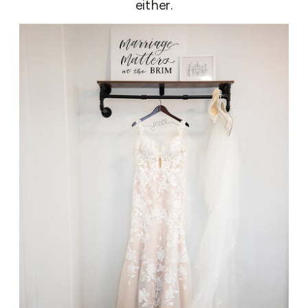
either.