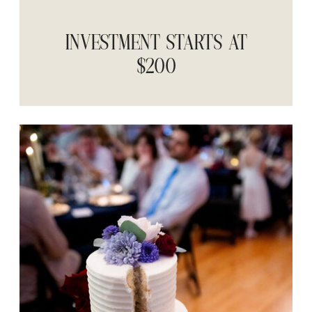
INVESTMENT STARTS AT
$200