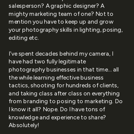
salesperson? A graphic designer? A
mighty marketing team of one? Not to
mention you have to keep up and grow
your photography skills in lighting, posing,
editing etc.
I’ve spent decades behind my camera, I
have had two fully legitimate
photography businesses in that time… all
the while learning effective business
tactics, shooting for hundreds of clients,
and taking class after class on everything
from branding to posing to marketing. Do
I know it all? Nope. Do I have tons of
knowledge and experience to share?
Absolutely!