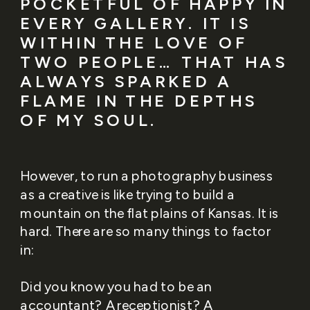
POCKETFUL OF HAPPY IN
EVERY GALLERY. IT IS
WITHIN THE LOVE OF
TWO PEOPLE… THAT HAS
ALWAYS SPARKED A
FLAME IN THE DEPTHS
OF MY SOUL.
However, to run a photography business
as a creative is like trying to build a
mountain on the flat plains of Kansas. It is
hard. There are so many things to factor
in:
Did you know you had to be an
accountant? A receptionist? A