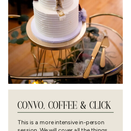
CONVO, COFFEE & CLICK
This is a more intensive in-person
session. We will cover all the things.