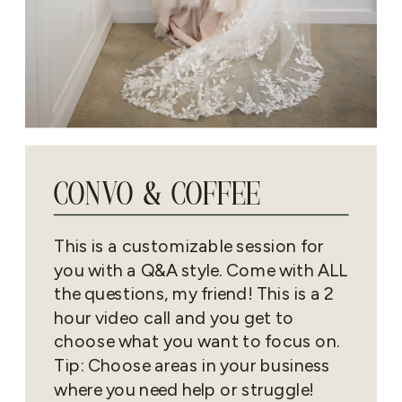
CONVO & COFFEE
This is a customizable session for
you with a Q&A style. Come with ALL
the questions, my friend! This is a 2
hour video call and you get to
choose what you want to focus on.
Tip: Choose areas in your business
where you need help or struggle!