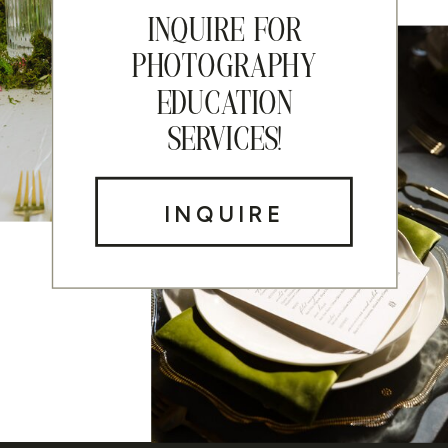
INQUIRE FOR
PHOTOGRAPHY
EDUCATION
SERVICES!
INQUIRE