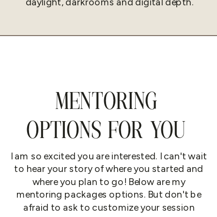
daylight, darkrooms and digital depth.
MENTORING
OPTIONS FOR YOU
I am so excited you are interested. I can't wait
to hear your story of where you started and
where you plan to go! Below are my
mentoring packages options. But don't be
afraid to ask to customize your session