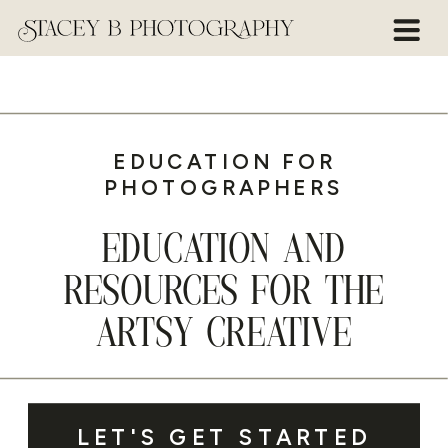
EDUCATION FOR
PHOTOGRAPHERS
EDUCATION AND
RESOURCES FOR THE
ARTSY CREATIVE
LET'S GET STARTED