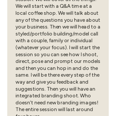
We will start with a Q&A time at a
local coffee shop. We will talk about
any of the questions you have about
your business. Then we will head to a
styled/portfolio building/model call
with a couple, family or individual
(whatever your focus). I will start the
session so you can see how I shoot,
direct, pose and prompt our models
and then you can hop in and do the
same. I will be there every step of the
way and give you feedback and
suggestions. Then you will have an
integrated branding shoot. Who
doesn’t need new branding images!
The entire session will last around