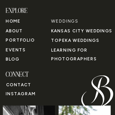
EXPLORE
HOME
WEDDINGS
ABOUT
KANSAS CITY WEDDINGS
PORTFOLIO
TOPEKA WEDDINGS
EVENTS
LEARNING FOR
PHOTOGRAPHERS
BLOG
CONNECT
CONTACT
INSTAGRAM