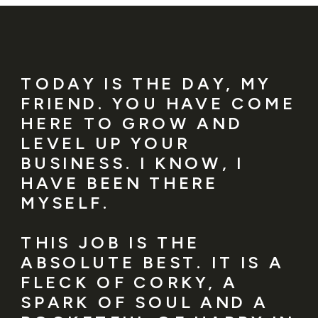
TODAY IS THE DAY, MY
FRIEND. YOU HAVE COME
HERE TO GROW AND
LEVEL UP YOUR
BUSINESS. I KNOW, I
HAVE BEEN THERE
MYSELF.
THIS JOB IS THE
ABSOLUTE BEST. IT IS A
FLECK OF CORKY, A
SPARK OF SOUL AND A