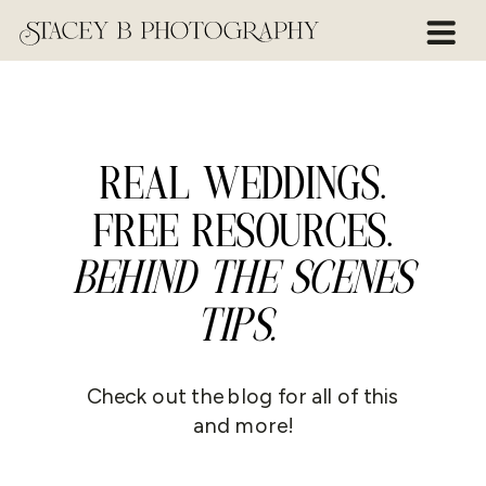
REAL WEDDINGS.
FREE RESOURCES.
BEHIND THE SCENES
TIPS.
Check out the blog for all of this
and more!