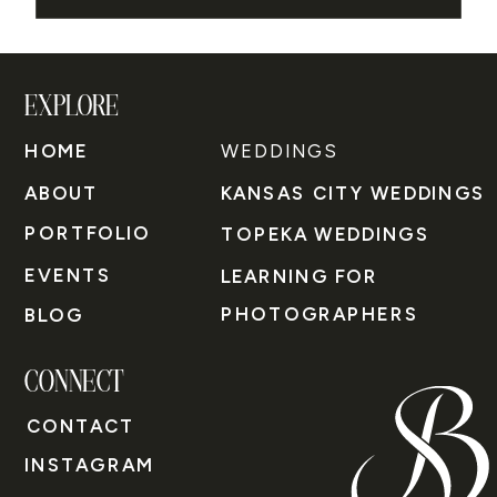
EXPLORE
HOME
WEDDINGS
ABOUT
KANSAS CITY WEDDINGS
PORTFOLIO
TOPEKA WEDDINGS
EVENTS
LEARNING FOR
PHOTOGRAPHERS
BLOG
CONNECT
CONTACT
INSTAGRAM