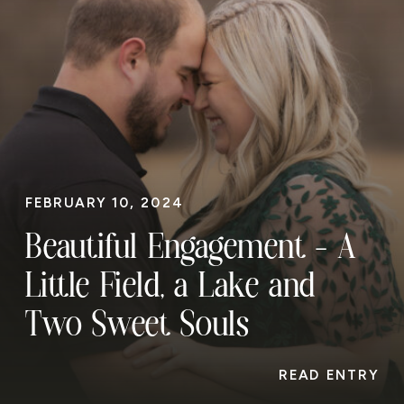
FEBRUARY 10, 2024
Beautiful Engagement – A
Little Field, a Lake and
Two Sweet Souls
READ ENTRY