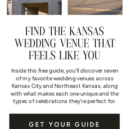
FIND THE KANSAS
WEDDING VENUE THAT
FEELS LIKE YOU
Inside this free guide, you'll discover seven
of my favorite wedding venues across
Kansas City and Northeast Kansas, along
with what makes each one unique and the
types of celebrations they’re perfect for.
GET YOUR GUIDE