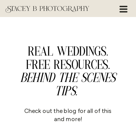
REAL WEDDINGS.
FREE RESOURCES.
BEHIND THE SCENES
TIPS.
Check out the blog for all of this
and more!