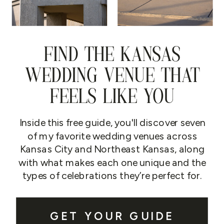
FIND THE KANSAS
WEDDING VENUE THAT
FEELS LIKE YOU
Inside this free guide, you'll discover seven
of my favorite wedding venues across
Kansas City and Northeast Kansas, along
with what makes each one unique and the
types of celebrations they’re perfect for.
GET YOUR GUIDE