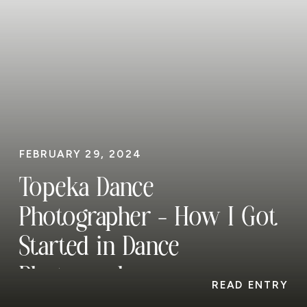
FEBRUARY 29, 2024
Topeka Dance
Photographer – How I Got
Started in Dance
Photography
READ ENTRY