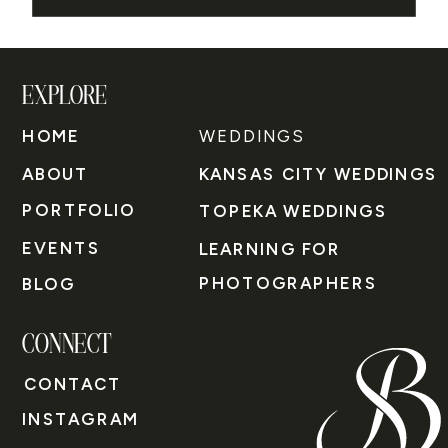
EXPLORE
HOME
WEDDINGS
ABOUT
KANSAS CITY WEDDINGS
PORTFOLIO
TOPEKA WEDDINGS
EVENTS
LEARNING FOR
PHOTOGRAPHERS
BLOG
CONNECT
CONTACT
INSTAGRAM