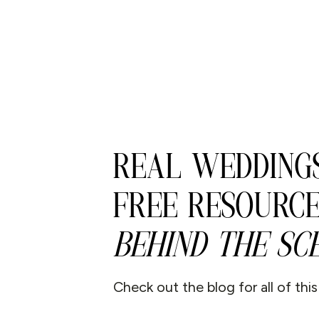
REAL WEDDINGS
FREE RESOURCE
BEHIND THE SCE
Check out the blog for all of thi