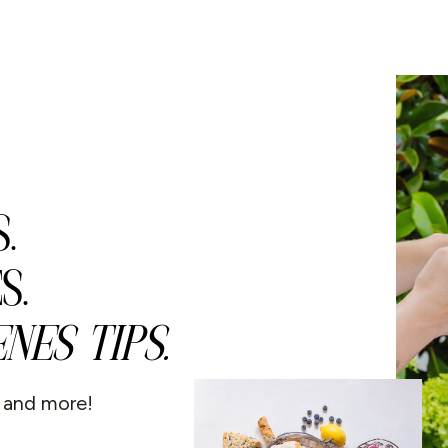
.
S.
NES TIPS.
s and more!