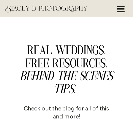
REAL WEDDINGS.
FREE RESOURCES.
BEHIND THE SCENES
TIPS.
Check out the blog for all of this
and more!