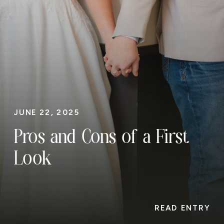
JUNE 22, 2025
Pros and Cons of a First
Look
READ ENTRY