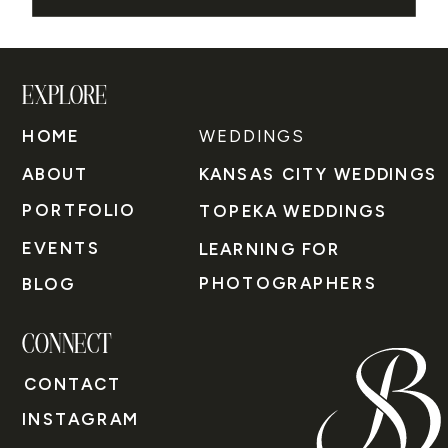
EXPLORE
HOME
WEDDINGS
ABOUT
KANSAS CITY WEDDINGS
PORTFOLIO
TOPEKA WEDDINGS
EVENTS
LEARNING FOR
PHOTOGRAPHERS
BLOG
CONNECT
CONTACT
INSTAGRAM