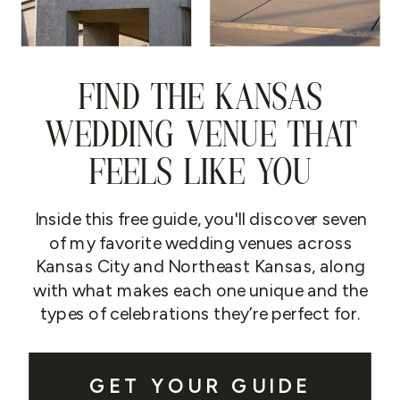
FIND THE KANSAS
WEDDING VENUE THAT
FEELS LIKE YOU
Inside this free guide, you'll discover seven
of my favorite wedding venues across
Kansas City and Northeast Kansas, along
with what makes each one unique and the
types of celebrations they’re perfect for.
GET YOUR GUIDE